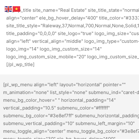
[pl_wp_title site_name="Real Estate" site_title_state="normal
align="center" ele_bg_hover_delay="400" title_color="#333
site_title_style="Raleway,37,Normal,700,Normal,None,Solid,1,
title_padding="0,0,0,0" site_logo="true" logo_img_size="cu
align="left" vertical_align="middle" logo_img_type="custom
logo_img="14" logo_img_custom_size="14"
logo_img_custom_size_mobile="20" logo_img_custom_size_
[/pl_wp_title]
[pl_wp_menu align="left" layout="horizontal" pointer=""
m_animation="none" list_style="none" submenu_ind="caret-
menu_bg_color_hover=" " horizontal_padding="14"
vertical_padding="10.5" submenu_color="#ffffff"
submenu_bg_color="#3e8ef7ff" submenu_horizontal_paddin
submenu_vertical_padding="10" submenu_left_margin="10"
menu_toggle_align="center" menu_toggle_bg_color="#3e8ef
menu_toggle_size="30" ele_bg_hover_delay="400"