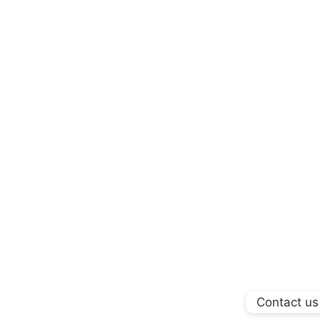
Contact us