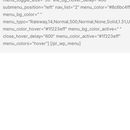
submenu_position="left" nav_list="2" menu_color="#8c6bc4ff
menu_bg_color=" "
menu_typo="Raleway,14,Normal,500,Normal,None,Solid,1.31,U
menu_color_hover="#1f223eff" menu_bg_color_active=" "
close_hover_delay="600" menu_color_active="#1f223eff"
menu_colors="hover"] [/pl_wp_menu]